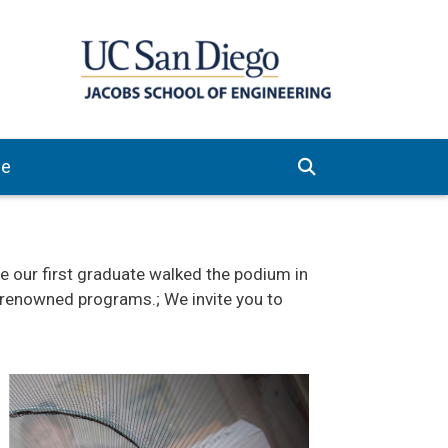
ve
our first graduate walked the podium in
d-renowned programs.; We invite you to