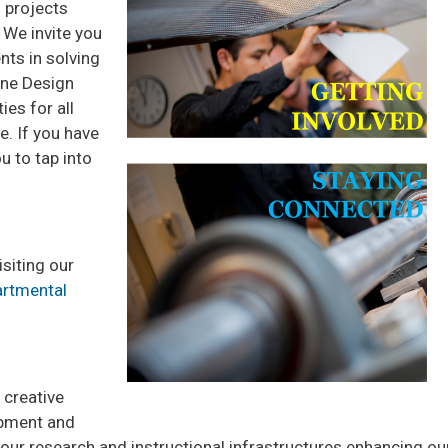
 projects
 We invite you
nts in solving
one Design
es for all
e. If you have
 to tap into
isiting our
rtmental
 creative
ipment and
rt our research and instructional infrastructures enhancing 