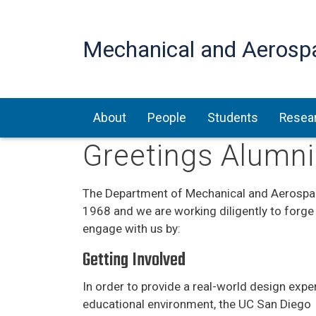
Mechanical and Aerosp
Main navigation
About
People
Students
Resea
Greetings Alumni
The Department of Mechanical and Aerospac
1968 and we are working diligently to forge
engage with us by:
Getting Involved
In order to provide a real-world design expe
educational environment, the UC San Diego