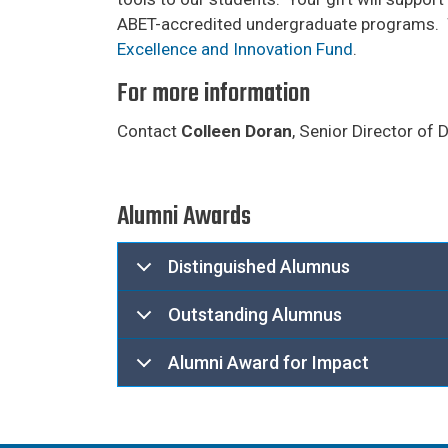
ABET-accredited undergraduate programs. W
Excellence and Innovation Fund
.
For more information
Contact
Colleen Doran
, Senior Director of
Alumni Awards
Distinguished Alumnus
Outstanding Alumnus
Alumni Award for Impact