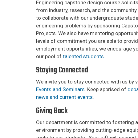
Engineering capstone design course solicits
from industry, research, and the community.
to collaborate with our undergraduate stude
engineering problems by sponsoring Capst
Projects. We also have mentoring opportuniti
levels of commitment you are able to provid
employment opportunities, we encourage you
our pool of
talented students
.
Staying Connected
We invite you to stay connected with us by v
Events and Seminars
. Keep apprised of
depa
news and current events
.
Giving Back
Our department is committed to fostering a
environment by providing cutting-edge equ
tools to our students. Your gift will suppo