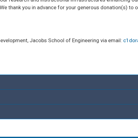
e thank you in advance for your generous donation(s) to 
 Development, Jacobs School of Engineering via email:
c1dor