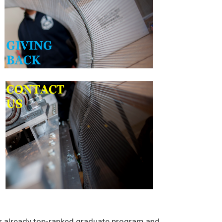
our already top-ranked graduate program and