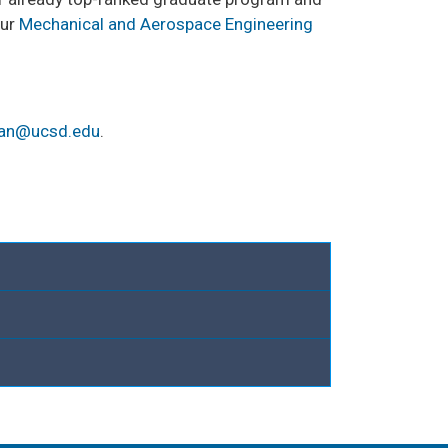
our
Mechanical and Aerospace Engineering
an@ucsd.edu
.