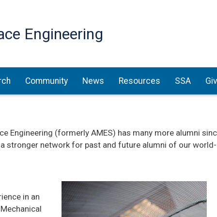
Skip
to
ace Engineering
main
content
rch
Community
News
Resources
SSA
Gi
e Engineering (formerly AMES) has many more alumni since 
 a stronger network for past and future alumni of our worl
rience in an
 Mechanical