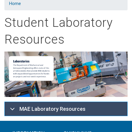
Home
Student Laboratory
Resources
MAE Laboratory Resources