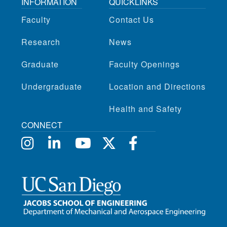
INFORMATION
QUICKLINKS
Faculty
Contact Us
Research
News
Graduate
Faculty Openings
Undergraduate
Location and Directions
Health and Safety
CONNECT