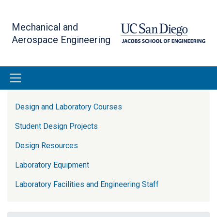
Skip
to
Mechanical and
main
Aerospace Engineering
content
Lab Resources Side Menu
Design and Laboratory Courses
Student Design Projects
Design Resources
Laboratory Equipment
Laboratory Facilities and Engineering Staff