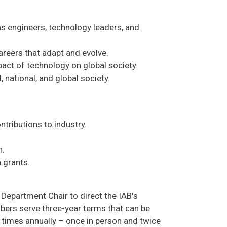
as engineers, technology leaders, and
areers that adapt and evolve.
act of technology on global society.
 national, and global society.
tributions to industry.
n.
h grants.
Department Chair to direct the IAB's
ers serve three-year terms that can be
 times annually – once in person and twice