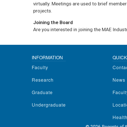
virtually. Meetings are used to brief member
projects.
Joining the Board
Are you interested in joining the MAE Indu
INFORMATION
QUICK
Faculty
Conta
Research
News
Graduate
Facul
Undergraduate
Locati
Health
©
2026
Regents of th