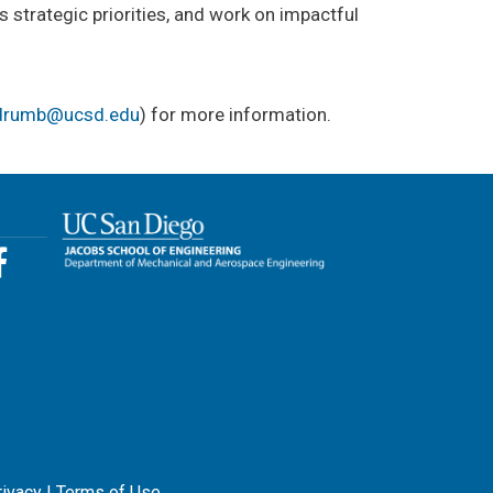
 strategic priorities, and work on impactful
drumb@ucsd.edu
) for more information.
rivacy
|
Terms of Use