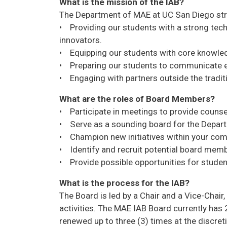
What is the mission of the IAB?
The Department of MAE at UC San Diego strive
• Providing our students with a strong tech
innovators.
• Equipping our students with core knowledg
• Preparing our students to communicate eff
• Engaging with partners outside the traditi
What are the roles of Board Members?
• Participate in meetings to provide counsel
• Serve as a sounding board for the Departm
• Champion new initiatives within your com
• Identify and recruit potential board mem
• Provide possible opportunities for students
What is the process for the IAB?
The Board is led by a Chair and a Vice-Chai
activities. The MAE IAB Board currently ha
renewed up to three (3) times at the discre