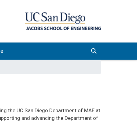
ve
orting the UC San Diego Department of MAE at
upporting and advancing the Department of