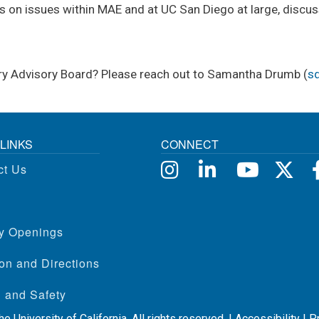
s on issues within MAE and at UC San Diego at large, discuss
stry Advisory Board? Please reach out to Samantha Drumb (
s
LINKS
CONNECT
ct Us
ty Openings
on and Directions
 and Safety
e University of California. All rights reserved. |
Accessibility
|
P