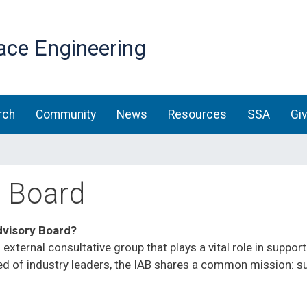
Skip
to
ace Engineering
main
content
rch
Community
News
Resources
SSA
Gi
y Board
dvisory Board?
 external consultative group that plays a vital role in supp
d of industry leaders, the IAB shares a common mission: s