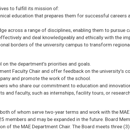
s to fulfill its mission of:
nical education that prepares them for successful careers 
e across a range of disciplines, enabling them to pursue c
ectively and deal knowledgeably and ethically with the imp
onal borders of the university campus to transform regional,
 on the department's priorities and goals.
ent Faculty Chair and offer feedback on the university's con
pany and promote the work of the school.
bers who share our commitment to education and innovatio
 and faculty, such as internships, facility tours, or researc
r, both of whom serve two-year terms and work with the MAE 
s 25 members and may be expanded in the future. Board Memb
tion of the MAE Department Chair. The Board meets three (3)