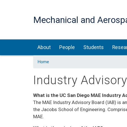
Mechanical and Aerosp
Main navigation
About
People
Students
Resea
Home
Industry Advisor
What is the UC San Diego MAE Industry A
The MAE Industry Advisory Board (IAB) is an
the Jacobs School of Engineering. Comprise
MAE.