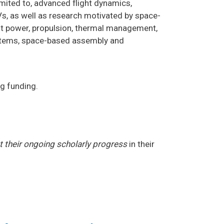
imited to, advanced flight dynamics,
AVs, as well as research motivated by space-
ft power, propulsion, thermal management,
ystems, space-based assembly and
g funding.
ct their ongoing scholarly progress
in their