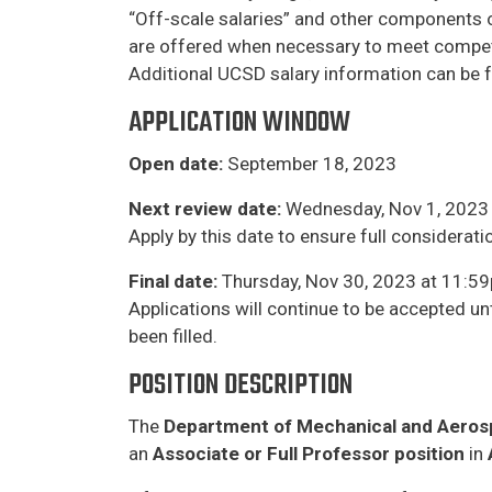
“Off-scale salaries” and other components of 
are offered when necessary to meet competiti
​Additional UCSD salary information can be 
APPLICATION WINDOW
Open date:
September 18, 2023
Next review date:
Wednesday, Nov 1, 2023 
Apply by this date to ensure full considerat
Final date:
Thursday, Nov 30, 2023 at 11:59
Applications will continue to be accepted unt
been filled.
POSITION DESCRIPTION
The
Department of Mechanical and Aeros
an
Associate or Full Professor position
in