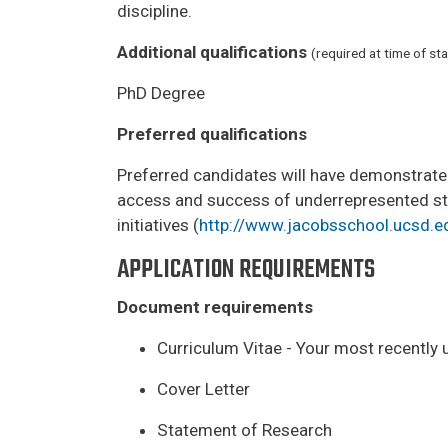
discipline.
Additional qualifications
(required at time of sta
PhD Degree
Preferred qualifications
Preferred candidates will have demonstrated 
access and success of underrepresented stud
initiatives (
http://www.jacobsschool.ucsd.ed
APPLICATION REQUIREMENTS
Document requirements
Curriculum Vitae - Your most recently 
Cover Letter
Statement of Research