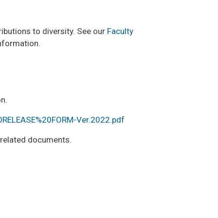
ibutions to diversity. See our
Faculty
nformation.
n.
20RELEASE%20FORM-Ver.2022.pdf
r related documents.