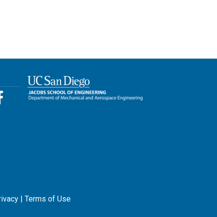
rivacy
|
Terms of Use