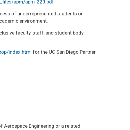
/_files/apm/apm-220.pdf
cess of underrepresented students or
 academic environment.
lusive faculty, staff, and student body
pop/index.html
for the UC San Diego Partner
 of Aerospace Engineering or a related