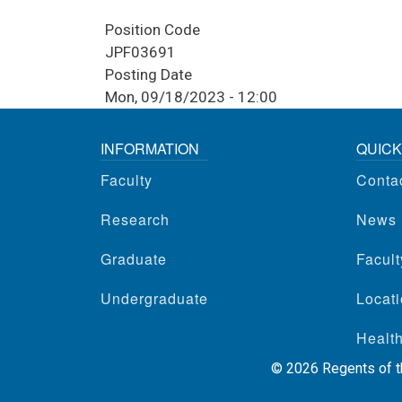
Position Code
JPF03691
Posting Date
Mon, 09/18/2023 - 12:00
INFORMATION
QUICK
Faculty
Conta
Research
News
Graduate
Facul
Undergraduate
Locati
Health
©
2026
Regents of th