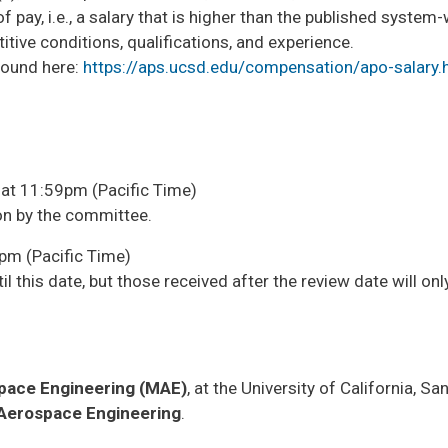
pay, i.e., a salary that is higher than the published system
ve conditions, qualifications, and experience. ​
found here:
https://aps.ucsd.edu/compensation/apo-salary.
at 11:59pm (Pacific Time)
ion by the committee.
pm (Pacific Time)
il this date, but those received after the review date will onl
pace Engineering (MAE)
, at the University of California, Sa
Aerospace Engineering
.