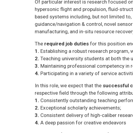
Of particular interest is research focused o
hypersonic flight and propulsion, fluid-stru
based systems including, but not limited t
guidance/navigation & control, novel senso
manufacturing, and in-situ resource recovery
The
required job duties
for this position 
1.
Establishing a robust research program, w
2.
Teaching university students at both the 
3.
Maintaining professional competency in re
4.
Participating in a variety of service activit
In this role, we expect that the
successful 
respective field through the following attrib
1.
Consistently outstanding teaching perfo
2.
Exceptional scholarly achievements;
3.
Consistent delivery of high-caliber resea
4.
A deep passion for creative endeavors