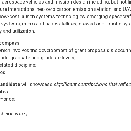
n aerospace vehicles and mission design including, but not l
cture interactions, net-zero carbon emission aviation, and U
o, low-cost launch systems technologies, emerging spacecra
r systems, micro and nanosatellites; crewed and robotic s
 and utilization.
encompass:
hich involves the development of grant proposals & securin
undergraduate and graduate levels;
lated discipline;
ies.
candidate
will showcase
significant contributions that refle
utes:
rmance;
rch and work;