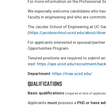
For more information on the Professorial Ser
We especially welcome candidates who have
faculty in engineering and who are committe
The Jacobs School of Engineering at UC San D
(
https://jacobsschool.ucsd.edu/about/diver
For applicants interested in spousal/partn
Opportunities Program.
Tenured positions are required to submit an
visit:
https://aps.ucsd.edu/recruitment/ba
Department
:
https://mae.ucsd.edu/
QUALIFICATIONS
Basic qualifications
(required at time of applicati
Applicants
must
possess a
PhD or have ad