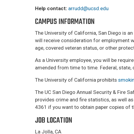
Help contact:
arrudd@ucsd.edu
CAMPUS INFORMATION
The University of California, San Diego is a
will receive consideration for employment with
age, covered veteran status, or other prote
As a University employee, you will be requir
amended from time to time. Federal, state, 
The University of California prohibits
smokin
The UC San Diego Annual Security & Fire Safe
provides crime and fire statistics, as well 
4361 if you want to obtain paper copies of t
JOB LOCATION
La Jolla, CA