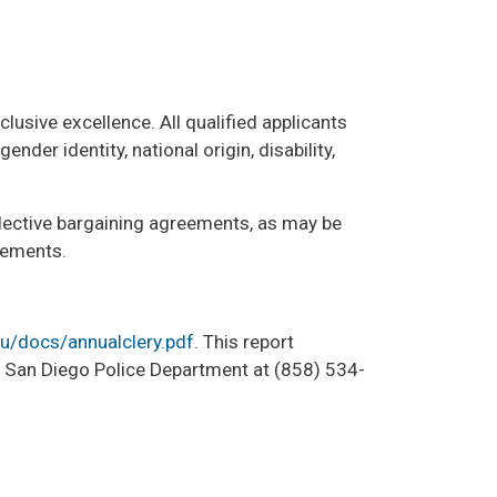
lusive excellence. All qualified applicants
nder identity, national origin, disability,
ollective bargaining agreements, as may be
rements.
du/docs/annualclery.pdf
. This report
UC San Diego Police Department at (858) 534-