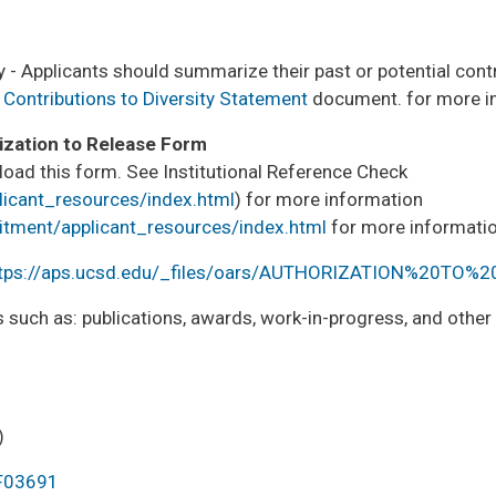
 - Applicants should summarize their past or potential contr
 Contributions to Diversity Statement
document. for more i
ization to Release Form
load this form. See Institutional Reference Check
licant_resources/index.html
) for more information
uitment/applicant_resources/index.html
for more informatio
tps://aps.ucsd.edu/_files/oars/AUTHORIZATION%20TO%
 such as: publications, awards, work-in-progress, and othe
)
PF03691