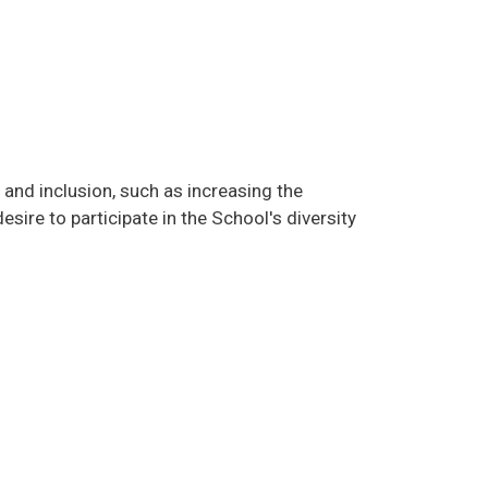
 and inclusion, such as increasing the
ire to participate in the School's diversity