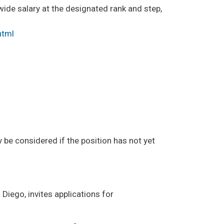
-wide salary at the designated rank and step,
html
y be considered if the position has not yet
n Diego, invites applications for