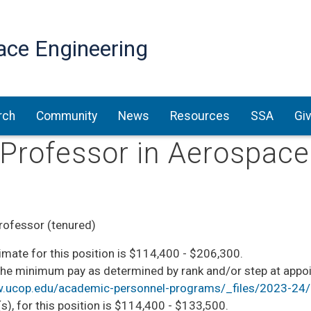
Skip
to
ace Engineering
main
content
rch
Community
News
Resources
SSA
Gi
l Professor in Aerospac
rofessor (tenured)
mate for this position is $114,400 - $206,300. ​​
he minimum pay as determined by rank and/or step at appoin
w.ucop.edu/academic-personnel-programs/_files/2023-24/o
s), for this position is $114,400 - $133,500. ​