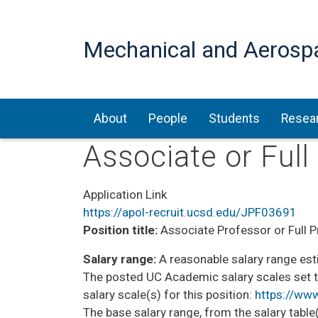
Mechanical and Aerosp
Main navigation
About
People
Students
Resea
Associate or Ful
Application Link
https://apol-recruit.ucsd.edu/JPF03691
Position title:
Associate Professor or Full P
Salary range:
A reasonable salary range esti
The posted UC Academic salary scales set t
salary scale(s) for this position:
https://ww
The base salary range, from the salary table(