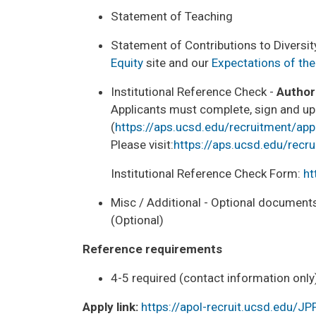
Statement of Teaching
Statement of Contributions to Diversity
Equity
site and our
Expectations of the
Institutional Reference Check -
Author
Applicants must complete, sign and up
(
https://aps.ucsd.edu/recruitment/app
Please visit:
https://aps.ucsd.edu/recr
Institutional Reference Check Form:
ht
Misc / Additional - Optional documents
(Optional)
Reference requirements
4-5 required (contact information only
Apply link:
https://apol-recruit.ucsd.edu/J