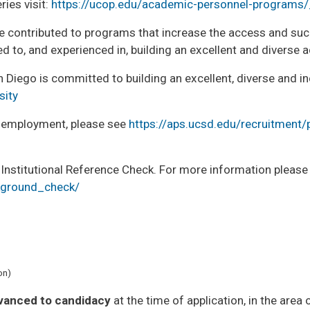
ies visit:
https://ucop.edu/academic-personnel-programs
 contributed to programs that increase the access and suc
d to, and experienced in, building an excellent and diverse
iego is committed to building an excellent, diverse and inc
sity
er employment, please see
https://aps.ucsd.edu/recruitment/
 Institutional Reference Check. For more information please
ckground_check/
on)
vanced to candidacy
at the time of application, in the area