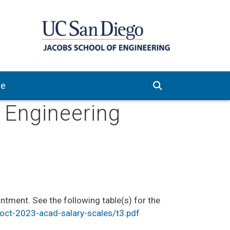
ve
e Engineering
tment. See the following table(s) for the
ct-2023-acad-salary-scales/t3.pdf