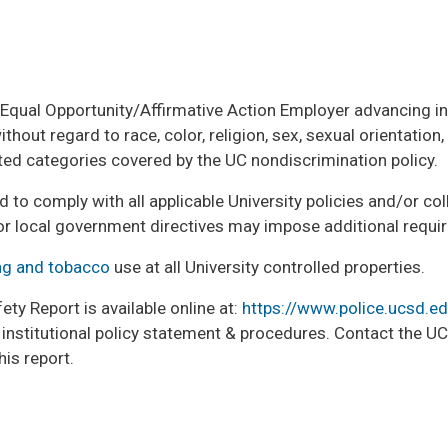
n Equal Opportunity/Affirmative Action Employer advancing inc
out regard to race, color, religion, sex, sexual orientation, ge
cted categories covered by the UC nondiscrimination policy.
ed to comply with all applicable University policies and/or c
or local government directives may impose additional requi
g and tobacco
use at all University controlled properties.
ty Report is available online at:
https://www.police.ucsd.e
as institutional policy statement & procedures. Contact the 
his report.