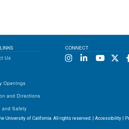
LINKS
CONNECT
ct Us
ty Openings
on and Directions
 and Safety
e University of California. All rights reserved. |
Accessibility
|
P