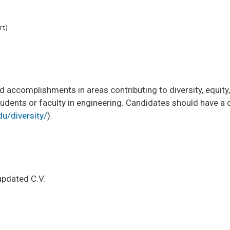
rt)
accomplishments in areas contributing to diversity, equity,
ents or faculty in engineering. Candidates should have a des
u/diversity/
).
updated C.V.