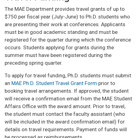
The MAE Department provides travel grants of up to
$750 per fiscal year (July-June) to Ph.D. students who
are presenting their work at conferences. Applicants
must be in good academic standing and must be
registered for the quarter during which the conference
occurs. Students applying for grants during the
summer must have been registered during the
preceding spring quarter.
To apply for travel funding, Ph.D. students must submit
an
MAE Ph.D. Student Travel Grant Form
prior to
booking travel arrangements. If approved, the student
will receive a confirmation email from the MAE Student
Affairs Office with the award amount. Prior to travel,
the student must contact the faculty assistant (who
will be included in the award confirmation email) for
details on travel requirements. Payment of funds will
be processed as reimbursements.