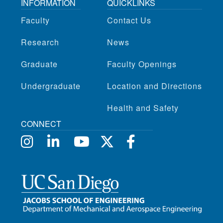
INFORMATION
QUICKLINKS
Faculty
Contact Us
Research
News
Graduate
Faculty Openings
Undergraduate
Location and Directions
Health and Safety
CONNECT