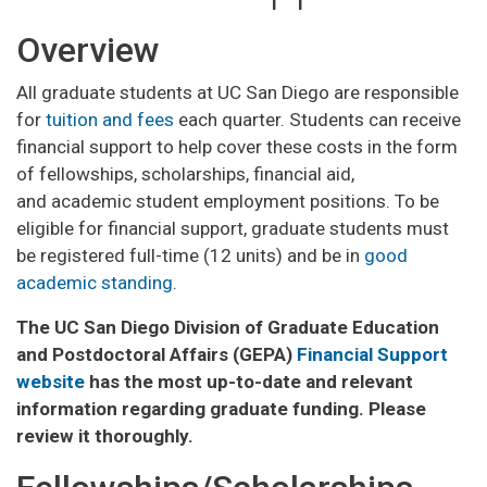
Overview
All graduate students at UC San Diego are responsible
for
tuition and fees
each quarter. Students can receive
financial support to help cover these costs in the form
of fellowships, scholarships, financial aid,
and academic student employment positions. To be
eligible for financial support, graduate students must
be registered full-time (12 units) and be in
good
academic standing
.
The UC San Diego Division of Graduate Education
and Postdoctoral Affairs (GEPA)
Financial Support
website
has the most up-to-date and relevant
information regarding graduate funding. Please
review it thoroughly.