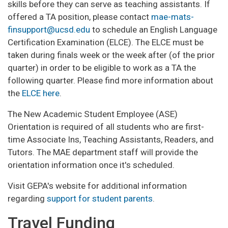
skills before they can serve as teaching assistants. If
offered a TA position, please contact
mae-mats-
finsupport@ucsd.edu
to schedule an English Language
Certification Examination (ELCE). The ELCE must be
taken during finals week or the week after (of the prior
quarter) in order to be eligible to work as a TA the
following quarter. Please find more information about
the
ELCE here
.
The New Academic Student Employee (ASE)
Orientation is required of all students who are first-
time Associate Ins, Teaching Assistants, Readers, and
Tutors. The MAE department staff will provide the
orientation information once it's scheduled.
Visit GEPA's website for additional information
regarding
support for student parents
.
Travel Funding