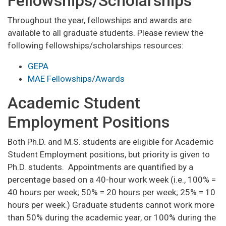
Fellowships/Scholarships
Throughout the year, fellowships and awards are
available to all graduate students. Please review the
following fellowships/scholarships resources:
GEPA
MAE Fellowships/Awards
Academic Student
Employment Positions
Both Ph.D. and M.S. students are eligible for Academic
Student Employment positions, but priority is given to
Ph.D. students. Appointments are quantified by a
percentage based on a 40-hour work week (i.e., 100% =
40 hours per week; 50% = 20 hours per week; 25% = 10
hours per week.) Graduate students cannot work more
than 50% during the academic year, or 100% during the