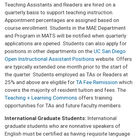
Teaching Assistants and Readers are hired on a
quarterly basis to support teaching instruction.
Appointment percentages are assigned based on
course enrollment. Students in the MAE Department
and Program in MATS will be notified when quarterly
applications are opened. Students can also apply for
positions in other departments on the
UC San Diego
Open Instructional Assistant Positions
website. Offers
are typically extended one month prior to the start of
the quarter. Students employed as TAs or Readers at
25% and above are eligible for
TA Fee Remission
which
covers the majority of resident tuition and fees. The
Teaching + Learning Commons
offers training
opportunities for TAs and future faculty members.
International Graduate Students:
International
graduate students who are nonnative speakers of
English must be certified as having requisite language