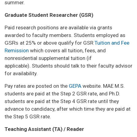
summer.
Graduate Student Researcher (GSR)
Paid research positions are available via grants
awarded to faculty members. Students employed as
GSRs
at 25% or above qualify for GSR
Tuition and Fee
Remission
which covers all tuition, fees, and
nonresidential supplemental tuition (if
applicable). Students should talk to their faculty advisor
for availability.
Pay rates are posted on the
GEPA
website. MAE M.S.
students are paid at the Step 2 GSR rate, and Ph.D.
students are paid at the Step 4 GSR rate until they
advance to candidacy, after which time they are paid at
the Step 5 GSR rate.
Teaching Assistant (TA) / Reader