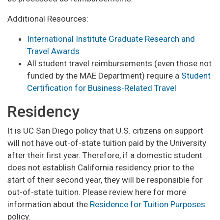
Additional Resources:
International Institute Graduate Research and
Travel Awards
All student travel reimbursements (even those not
funded by the MAE Department) require a
Student
Certification for Business-Related Travel
Residency
It is UC San Diego policy that U.S. citizens on support
will not have out-of-state tuition paid by the University
after their first year. Therefore, if a domestic student
does not establish California residency prior to the
start of their second year, they will be responsible for
out-of-state tuition. Please review here for more
information about the
Residence for Tuition Purposes
policy.