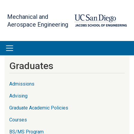
Skip
to
Mechanical and
main
Aerospace Engineering
content
Graduates
Admissions
Advising
Graduate Academic Policies
Courses
BS/MS Program