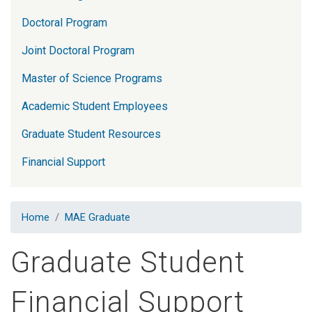
Doctoral Program
Joint Doctoral Program
Master of Science Programs
Academic Student Employees
Graduate Student Resources
Financial Support
Home
MAE Graduate
Graduate Student
Financial Support