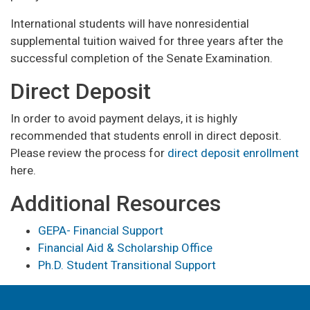
International students will have nonresidential
supplemental tuition waived for three years after the
successful completion of the Senate Examination.
Direct Deposit
In order to avoid payment delays, it is highly
recommended that students enroll in direct deposit.
Please review the process for
direct deposit enrollment
here.
Additional Resources
GEPA- Financial Support
Financial Aid & Scholarship Office
Ph.D. Student Transitional Support